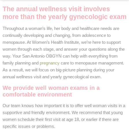
The annual wellness visit involves
more than the yearly gynecologic exam
Throughout a woman’s life, her body and healthcare needs are
continually developing and changing, from adolescence to
menopause. At Women’s Health Institute, we’re here to support
women through each stage, and answer your questions along the
way. Your San Antonio OBGYN can help with everything from
family planning and
pregnancy
care to menopause management.
As a result, we will focus on big-picture planning during your
annual wellness visit and yearly gynecological exam.
We provide well woman exams in a
comfortable environment
Our team knows how important it is to offer well woman visits in a
supportive and friendly environment. We recommend that young
women schedule their first visit at age 18, or earlier if there are
specific issues or problems.