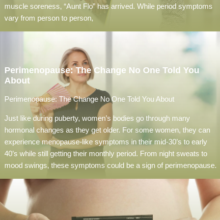
muscle soreness, “Aunt Flo” has arrived. While period symptoms
vary from person to person,
Perimenopause: The Change No One Told You
About
Perimenopause: The Change No One Told You About
Just like during puberty, women’s bodies go through many
hormonal changes as they get older. For some women, they can
experience menopause-like symptoms in their mid-30’s to early
40’s while still getting their monthly period. From night sweats to
mood swings, these symptoms could be a sign of perimenopause.