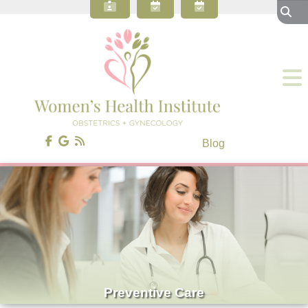
About Our OBGYN Practice
Preventive Care
Gynecology
Obstetrics
Gynecologic Surgery
Patient Resources
Blog
Contact Us
Blog
Preventive Care