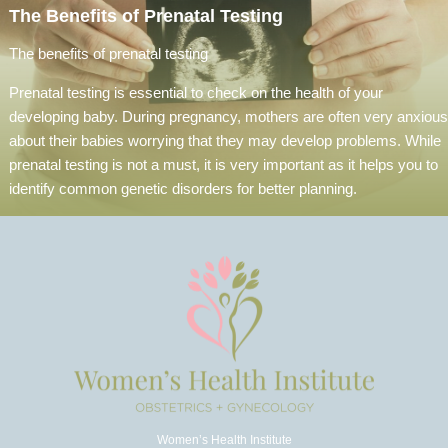
The Benefits of Prenatal Testing
The benefits of prenatal testing
Prenatal testing is essential to check on the health of your
developing baby. During pregnancy, mothers are often very anxious
about their babies worrying that they may develop problems. While
prenatal testing is not a must, it is very important as it helps you to
identify common genetic disorders for better planning.
Women’s Health Institute