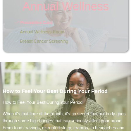
Annual Wellness
Preventive Care
Annual Wellness Exam
Breast Cancer Screening
How to Feel Your Best During Your Period
How to Feel Your Best During Your Period
When it’s that time of the month, it’s no secret that our body goes
through some big changes that can seriously affect your mood.
From food cravings, disrupted sleep, cramps, to headaches and