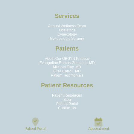
Services
Annual Wellness Exam
Obstetrics
Gynecology
Gynecologic Surgery
Patients
About Our OBGYN Practice
Evangeline Ramos-Gonzales, MD
Michael Troy, MD
Elisa Carroll, MD
Patient Testimonials
Patient Resources
Patient Resources
Blog
Patient Portal
Contact Us
Patient Portal
Appointment