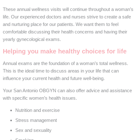
These annual wellness visits will continue throughout a woman’s
life. Our experienced doctors and nurses strive to create a safe
and nurturing place for our patients. We want them to feel
comfortable discussing their health concerns and having their
yearly gynecological exams.
Helping you make healthy choices for life
Annual exams are the foundation of a woman’s total wellness.
This is the ideal time to discuss areas in your life that can
influence your current health and future well-being.
Your San Antonio OBGYN can also offer advice and assistance
with specific women’s health issues.
Nutrition and exercise
Stress management
Sex and sexuality