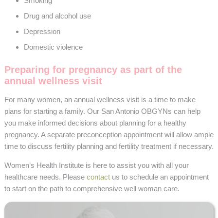
Smoking
Drug and alcohol use
Depression
Domestic violence
Preparing for pregnancy as part of the
annual wellness visit
For many women, an annual wellness visit is a time to make
plans for starting a family. Our San Antonio OBGYNs can help
you make informed decisions about planning for a healthy
pregnancy. A separate preconception appointment will allow ample
time to discuss fertility planning and fertility treatment if necessary.
Women’s Health Institute is here to assist you with all your
healthcare needs. Please
contact
us to schedule an appointment
to start on the path to comprehensive well woman care.