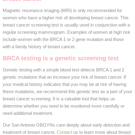
Magnetic resonance imaging (MRI) is only recommended for
women who have a higher risk of developing breast cancer. This
breast cancer screening test is usually used in conjunction with a
regular screening mammogram. Examples of women at high risk
include women with the BRCA 1 or 2 gene mutation and those
with a family history of breast cancer.
BRCA testing is a genetic screening test
Genetic testing with a simple blood test detects BRCA 1 and 2
genetic mutations that an increase your risk of breast cancer. If
your medical history indicates that you may be at risk of having
these mutations, we recommend this genetic test as a part of your
breast cancer screening. It is a valuable tool that helps us
determine whether you need to be monitored more carefully or
need additional treatment.
Our San Antonio OBGYNs care deeply about early detection and
treatment of breast cancer.
Contact
us to learn more about breast