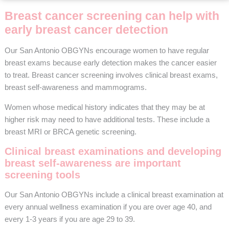
Breast cancer screening can help with
early breast cancer detection
Our San Antonio OBGYNs encourage women to have regular
breast exams because early detection makes the cancer easier
to treat. Breast cancer screening involves clinical breast exams,
breast self-awareness and mammograms.
Women whose medical history indicates that they may be at
higher risk may need to have additional tests. These include a
breast MRI or BRCA genetic screening.
Clinical breast examinations and developing
breast self-awareness are important
screening tools
Our San Antonio OBGYNs include a clinical breast examination at
every annual wellness examination if you are over age 40, and
every 1-3 years if you are age 29 to 39.