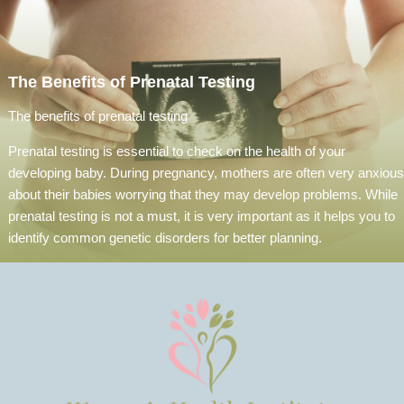
The Benefits of Prenatal Testing
The benefits of prenatal testing
Prenatal testing is essential to check on the health of your
developing baby. During pregnancy, mothers are often very anxious
about their babies worrying that they may develop problems. While
prenatal testing is not a must, it is very important as it helps you to
identify common genetic disorders for better planning.