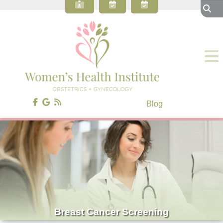
About Our OBGYN Practice
Preventive Care
Gynecology
Obstetrics
Gynecologic Surgery
Patient Resources
Blog
Contact Us
Blog
Breast Cancer Screening