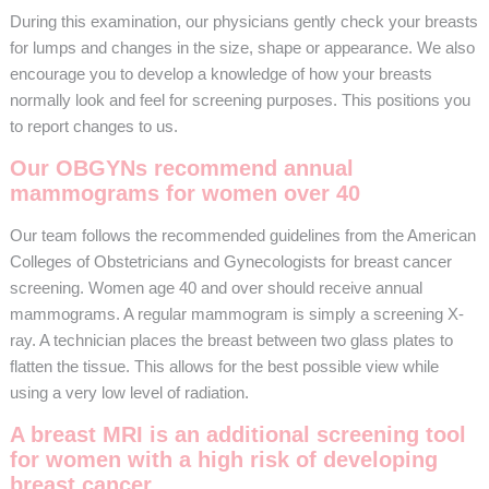
During this examination, our physicians gently check your breasts
for lumps and changes in the size, shape or appearance. We also
encourage you to develop a knowledge of how your breasts
normally look and feel for screening purposes. This positions you
to report changes to us.
Our OBGYNs recommend annual
mammograms for women over 40
Our team follows the recommended guidelines from the American
Colleges of Obstetricians and Gynecologists for breast cancer
screening. Women age 40 and over should receive annual
mammograms. A regular mammogram is simply a screening X-
ray. A technician places the breast between two glass plates to
flatten the tissue. This allows for the best possible view while
using a very low level of radiation.
A breast MRI is an additional screening tool
for women with a high risk of developing
breast cancer