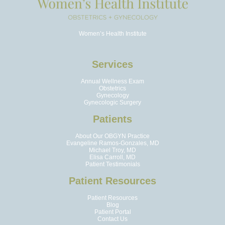
Women’s Health Institute
Services
Annual Wellness Exam
Obstetrics
Gynecology
Gynecologic Surgery
Patients
About Our OBGYN Practice
Evangeline Ramos-Gonzales, MD
Michael Troy, MD
Elisa Carroll, MD
Patient Testimonials
Patient Resources
Patient Resources
Blog
Patient Portal
Contact Us