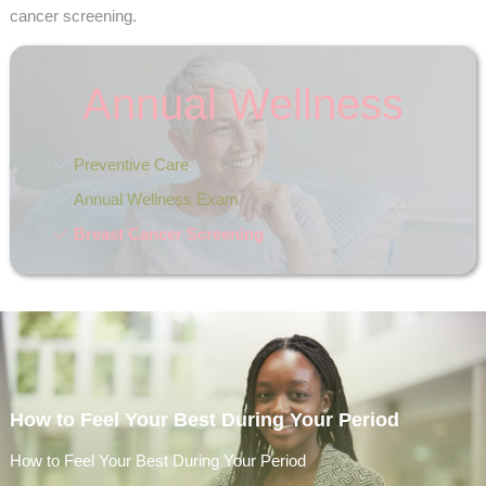
cancer screening.
Annual Wellness
Preventive Care
Annual Wellness Exam
Breast Cancer Screening
How to Feel Your Best During Your Period
How to Feel Your Best During Your Period