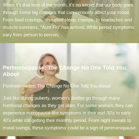
When it’s that time of the month, it’s no secret that our body goes
through some big changes that can seriously affect your mood.
From food cravings, disrupted sleep, cramps, to headaches and
muscle soreness, “Aunt Flo” has arrived. While period symptoms
vary from person to person,
Perimenopause: The Change No One Told You
About
Perimenopause: The Change No One Told You About
Just like during puberty, women’s bodies go through many
hormonal changes as they get older. For some women, they can
experience menopause-like symptoms in their mid-30’s to early
40’s while still getting their monthly period. From night sweats to
mood swings, these symptoms could be a sign of perimenopause.