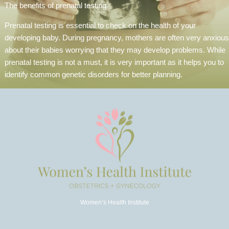
The benefits of prenatal testing
Prenatal testing is essential to check on the health of your
developing baby. During pregnancy, mothers are often very anxious
about their babies worrying that they may develop problems. While
prenatal testing is not a must, it is very important as it helps you to
identify common genetic disorders for better planning.
Women’s Health Institute