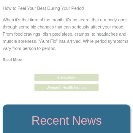
How to Feel Your Best During Your Period
When it’s that time of the month, it’s no secret that our body goes
through some big changes that can seriously affect your mood.
From food cravings, disrupted sleep, cramps, to headaches and
muscle soreness, “Aunt Flo” has arrived. While period symptoms
vary from person to person,
Read More
Gynecology
Women's Health Institute
Recent News