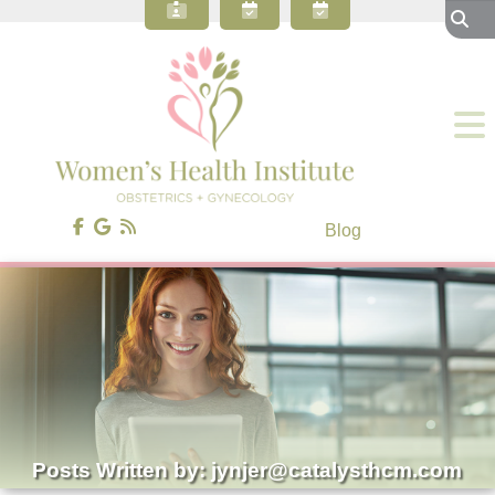
About Our OBGYN Practice
Preventive Care
Gynecology
Obstetrics
Gynecologic Surgery
Patient Resources
Blog
Contact Us
Blog
Posts Written by: jynjer@catalysthcm.com