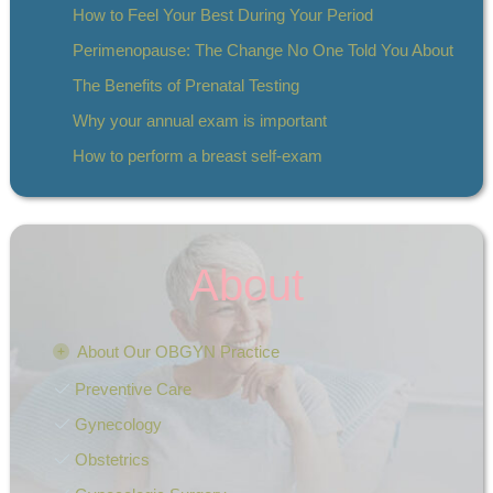
How to Feel Your Best During Your Period
Perimenopause: The Change No One Told You About
The Benefits of Prenatal Testing
Why your annual exam is important
How to perform a breast self-exam
About
About Our OBGYN Practice
Preventive Care
Gynecology
Obstetrics