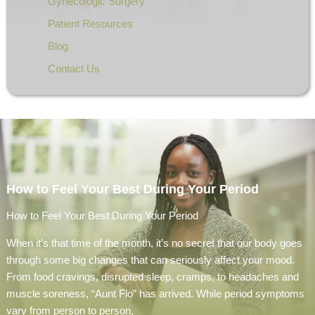
Gynecologic Surgery
Patient Resources
Blog
Contact Us
How to Feel Your Best During Your Period
How to Feel Your Best During Your Period
When it’s that time of the month, it’s no secret that our body goes
through some big changes that can seriously affect your mood.
From food cravings, disrupted sleep, cramps, to headaches and
muscle soreness, “Aunt Flo” has arrived. While period symptoms
vary from person to person,