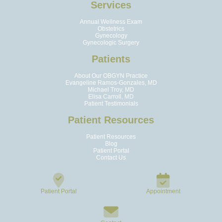
Services
Annual Wellness Exam
Obstetrics
Gynecology
Gynecologic Surgery
Patients
About Our OBGYN Practice
Evangeline Ramos-Gonzales, MD
Michael Troy, MD
Elisa Carroll, MD
Patient Testimonials
Patient Resources
Patient Resources
Blog
Patient Portal
Contact Us
Patient Portal
Appointment