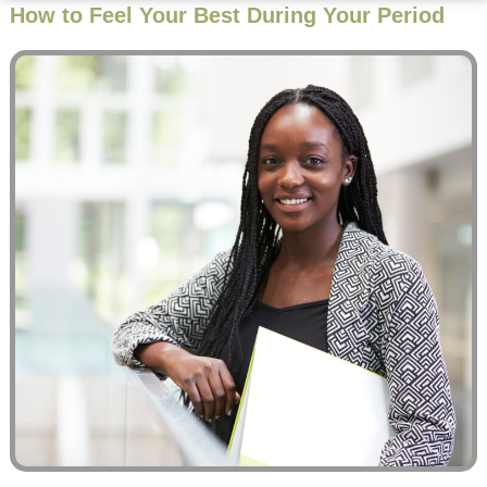
How to Feel Your Best During Your Period