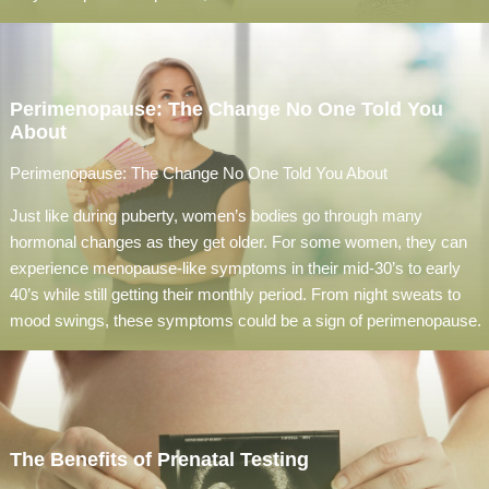
Perimenopause: The Change No One Told You
About
Perimenopause: The Change No One Told You About
Just like during puberty, women’s bodies go through many
hormonal changes as they get older. For some women, they can
experience menopause-like symptoms in their mid-30’s to early
40’s while still getting their monthly period. From night sweats to
mood swings, these symptoms could be a sign of perimenopause.
The Benefits of Prenatal Testing