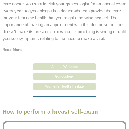
care doctor, you should visit your gynecologist for an annual exam
every year. A gynecologist is a doctor who can provide the care
for your feminine health that you might otherwise neglect. The
importance of making an appointment with this doctor sometimes
doesn’t make its presence known until something is wrong or until
you see symptoms relating to the need to make a visit.
Read More
Annual Wellness
Gynecology
Women's Health Institute
How to perform a breast self-exam