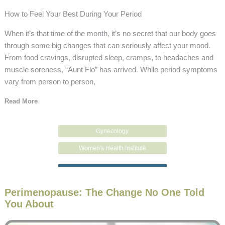
How to Feel Your Best During Your Period
When it’s that time of the month, it’s no secret that our body goes
through some big changes that can seriously affect your mood.
From food cravings, disrupted sleep, cramps, to headaches and
muscle soreness, “Aunt Flo” has arrived. While period symptoms
vary from person to person,
Read More
Gynecology
Women's Health Institute
Perimenopause: The Change No One Told
You About