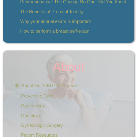
Perimenopause: The Change No One Told You About
The Benefits of Prenatal Testing
Why your annual exam is important
How to perform a breast self-exam
About
About Our OBGYN Practice
Preventive Care
Gynecology
Obstetrics
Gynecologic Surgery
Patient Resources