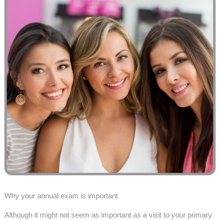
Why your annual exam is important
Although it might not seem as important as a visit to your primary