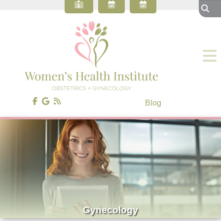
About Our OBGYN Practice
Preventive Care
Gynecology
Obstetrics
Gynecologic Surgery
Patient Resources
Blog
Contact Us
Blog
Gynecology