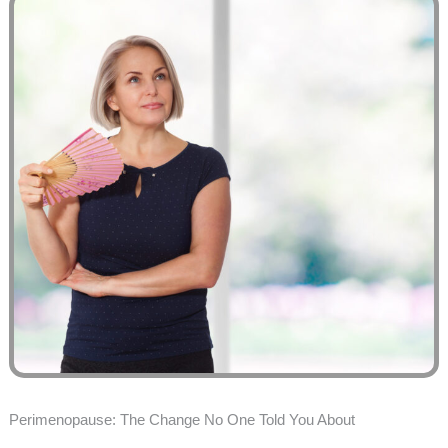
Perimenopause: The Change No One Told You About