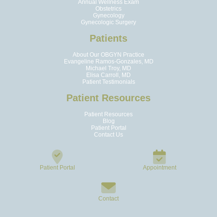
Annual Wellness Exam
Obstetrics
Gynecology
Gynecologic Surgery
Patients
About Our OBGYN Practice
Evangeline Ramos-Gonzales, MD
Michael Troy, MD
Elisa Carroll, MD
Patient Testimonials
Patient Resources
Patient Resources
Blog
Patient Portal
Contact Us
Patient Portal
Appointment
Contact