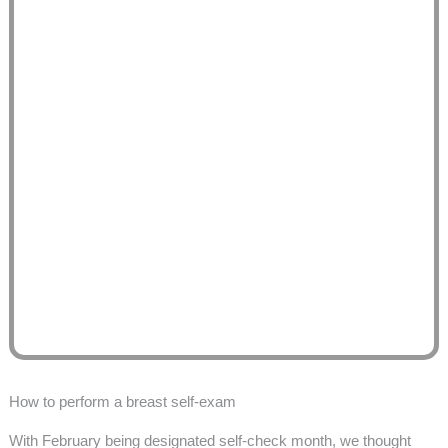
How to perform a breast self-exam
With February being designated self-check month, we thought