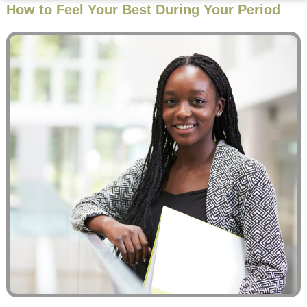
How to Feel Your Best During Your Period