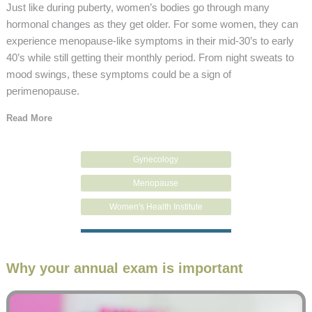
Just like during puberty, women’s bodies go through many
hormonal changes as they get older. For some women, they can
experience menopause-like symptoms in their mid-30’s to early
40’s while still getting their monthly period. From night sweats to
mood swings, these symptoms could be a sign of
perimenopause.
Read More
Gynecology
Menopause
Women's Health Institute
Why your annual exam is important