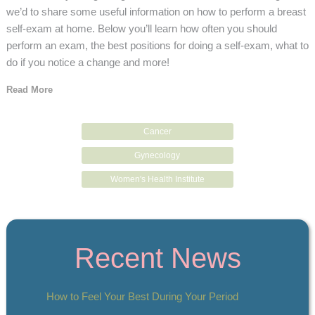
we’d to share some useful information on how to perform a breast
self-exam at home. Below you’ll learn how often you should
perform an exam, the best positions for doing a self-exam, what to
do if you notice a change and more!
Read More
Cancer
Gynecology
Women's Health Institute
Recent News
How to Feel Your Best During Your Period