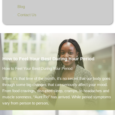
Blog
Contact Us
How to Feel Your Best During Your Period
How to Feel Your Best During Your Period
When it’s that time of the month, it’s no secret that our body goes
through some big changes that can seriously affect your mood.
From food cravings, disrupted sleep, cramps, to headaches and
muscle soreness, “Aunt Flo” has arrived. While period symptoms
vary from person to person,