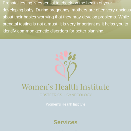
Prenatal testing is essential to check on the health of your
developing baby. During pregnancy, mothers are often very anxious
about their babies worrying that they may develop problems. While
prenatal testing is not a must, it is very important as it helps you to
identify common genetic disorders for better planning.
Women’s Health Institute
Services