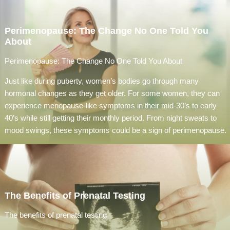
Perimenopause: The Change No One Told You
About
Perimenopause: The Change No One Told You About
Just like during puberty, women’s bodies go through many
hormonal changes as they get older. For some women, they can
experience menopause-like symptoms in their mid-30’s to early
40’s while still getting their monthly period. From night sweats to
mood swings, these symptoms could be a sign of perimenopause.
The Benefits of Prenatal Testing
The benefits of prenatal testing